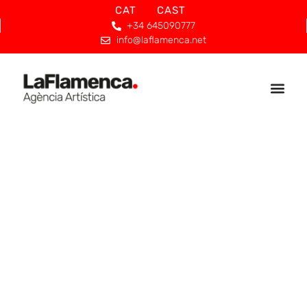
CAT
CAST
+34 645090777
info@laflamenca.net